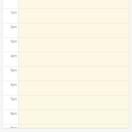
1pm
2pm
3pm
4pm
5pm
6pm
7pm
8pm
9pm