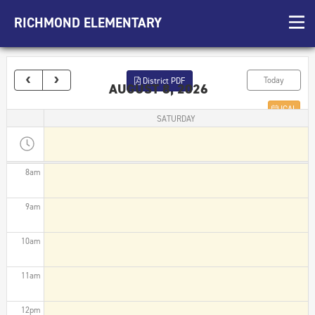
3am
RICHMOND ELEMENTARY
4am
5am
Today
District PDF
AUGUST 8, 2026
6am
ICAL
SATURDAY
7am
8am
9am
10am
11am
12pm