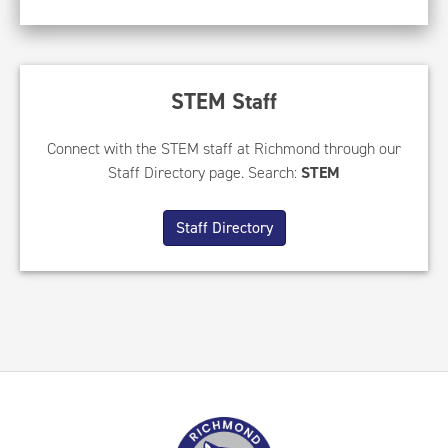
STEM Staff
Connect with the STEM staff at Richmond through our
Staff Directory page. Search:
STEM
Staff Directory