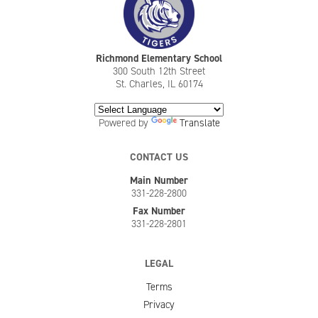
Richmond Elementary School
300 South 12th Street
St. Charles, IL 60174
Powered by
Translate
CONTACT US
Main Number
331-228-2800
Fax Number
331-228-2801
LEGAL
Terms
Privacy