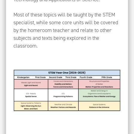
Most of these topics will be taught by the STEM
specialist, while some core units will be covered
by the homeroom teacher and relate to other
subjects and texts being explored in the
classroom.