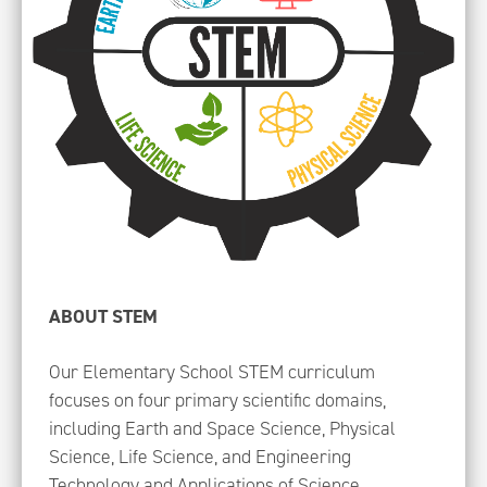
ABOUT STEM
Our Elementary School STEM curriculum
focuses on four primary scientific domains,
including Earth and Space Science, Physical
Science, Life Science, and Engineering
Technology and Applications of Science.