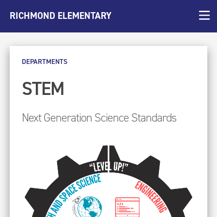
RICHMOND ELEMENTARY
DEPARTMENTS
STEM
Next Generation Science Standards